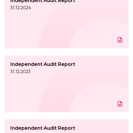
Independent Audit Report
31.12.2024
Independent Audit Report
31.12.2023
Independent Audit Report