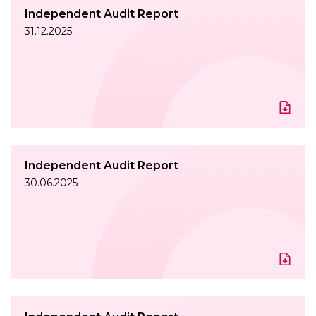
Independent Audit Report
31.12.2025
Independent Audit Report
30.06.2025