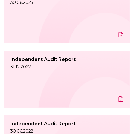
30.06.2023
Independent Audit Report
31.12.2022
Independent Audit Report
30.06.2022