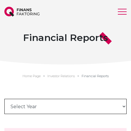
Financial Reports
Home Page
Investor Relations
Financial Reports