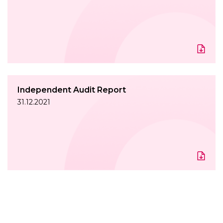
Independent Audit Report
31.12.2021