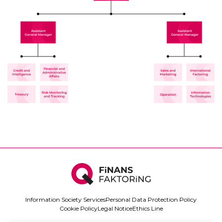
Information Society Services
Personal Data Protection Policy
Cookie Policy
Legal Notice
Ethics Line