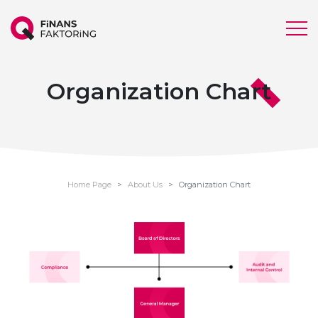
Organization Chart
Home Page
About Us
Organization Chart