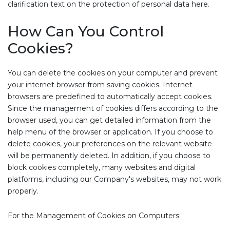
clarification text on the protection of personal data here.
How Can You Control
Cookies?
You can delete the cookies on your computer and prevent
your internet browser from saving cookies. Internet
browsers are predefined to automatically accept cookies.
Since the management of cookies differs according to the
browser used, you can get detailed information from the
help menu of the browser or application. If you choose to
delete cookies, your preferences on the relevant website
will be permanently deleted. In addition, if you choose to
block cookies completely, many websites and digital
platforms, including our Company's websites, may not work
properly.
For the Management of Cookies on Computers: