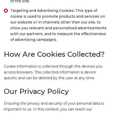
of the site.
Targeting and Advertising Cookies: This type of
cookie is used to promote products and services on
our website or in channels other than our site, to
show you relevant and personalized advertisements
with our partners, and to measure the effectiveness
of advertising campaigns.
How Are Cookies Collected?
Cookie information is collected through the devices you
access browsers. This collected information is device
specific and can be deleted by the user at any time.
Our Privacy Policy
Ensuring the privacy and security of your personal data is
important to us. In this context, you can reach our