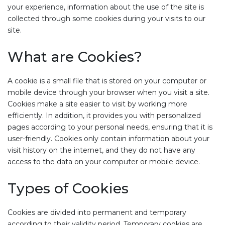
your experience, information about the use of the site is
collected through some cookies during your visits to our
site.
What are Cookies?
A cookie is a small file that is stored on your computer or
mobile device through your browser when you visit a site.
Cookies make a site easier to visit by working more
efficiently. In addition, it provides you with personalized
pages according to your personal needs, ensuring that it is
user-friendly. Cookies only contain information about your
visit history on the internet, and they do not have any
access to the data on your computer or mobile device.
Types of Cookies
Cookies are divided into permanent and temporary
according to their validity period. Temporary cookies are