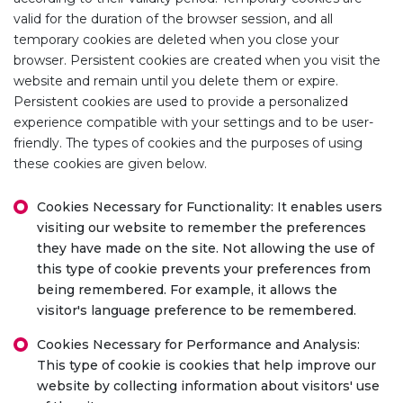
valid for the duration of the browser session, and all
temporary cookies are deleted when you close your
browser. Persistent cookies are created when you visit the
website and remain until you delete them or expire.
Persistent cookies are used to provide a personalized
experience compatible with your settings and to be user-
friendly. The types of cookies and the purposes of using
these cookies are given below.
Cookies Necessary for Functionality: It enables users
visiting our website to remember the preferences
they have made on the site. Not allowing the use of
this type of cookie prevents your preferences from
being remembered. For example, it allows the
visitor's language preference to be remembered.
Cookies Necessary for Performance and Analysis:
This type of cookie is cookies that help improve our
website by collecting information about visitors' use