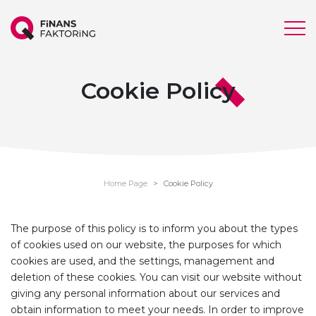
Cookie Policy
Home Page
Cookie Policy
The purpose of this policy is to inform you about the types
of cookies used on our website, the purposes for which
cookies are used, and the settings, management and
deletion of these cookies. You can visit our website without
giving any personal information about our services and
obtain information to meet your needs. In order to improve