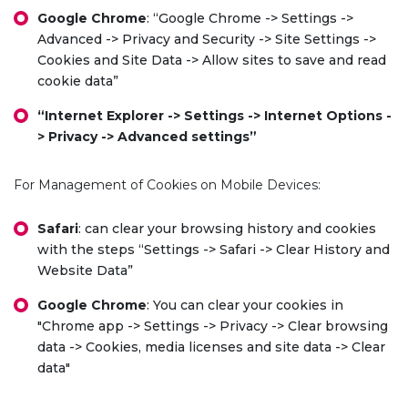
Google Chrome
: “Google Chrome -> Settings ->
Advanced -> Privacy and Security -> Site Settings ->
Cookies and Site Data -> Allow sites to save and read
cookie data”
“Internet Explorer -> Settings -> Internet Options -
> Privacy -> Advanced settings”
For Management of Cookies on Mobile Devices:
Safari
: can clear your browsing history and cookies
with the steps “Settings -> Safari -> Clear History and
Website Data”
Google Chrome
: You can clear your cookies in
"Chrome app -> Settings -> Privacy -> Clear browsing
data -> Cookies, media licenses and site data -> Clear
data"