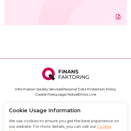
Information Society Services
Personal Data Protection Policy
Cookie Policy
Legal Notice
Ethics Line
LinkedIn
Instagram
0850 888 11 34
info@qfinansfaktoring.com
Cookie Usage Information
We use cookies to ensure you get the best experience on
our website. For more details, you can visit our
Cookie