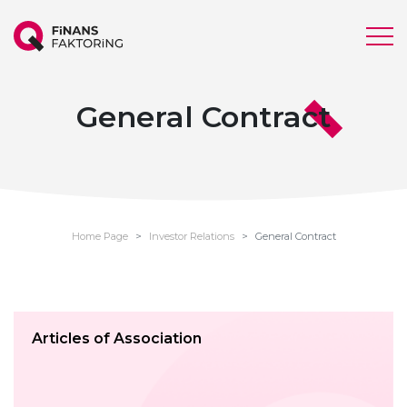
General Contract
Home Page
Investor Relations
General Contract
Articles of Association